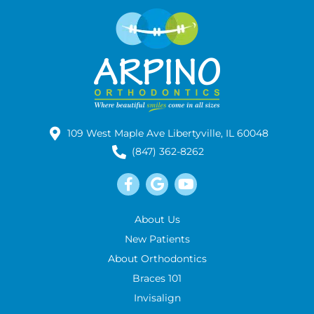
109 West Maple Ave Libertyville, IL 60048
(847) 362-8262
About Us
New Patients
About Orthodontics
Braces 101
Invisalign