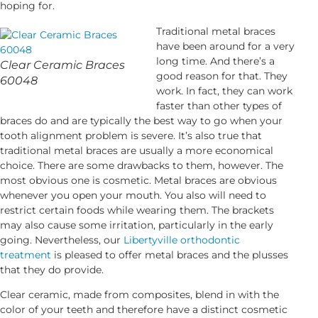
hoping for.
Traditional metal braces
have been around for a very
long time. And there’s a
Clear Ceramic Braces
good reason for that. They
60048
work. In fact, they can work
faster than other types of
braces do and are typically the best way to go when your
tooth alignment problem is severe. It’s also true that
traditional metal braces are usually a more economical
choice. There are some drawbacks to them, however. The
most obvious one is cosmetic. Metal braces are obvious
whenever you open your mouth. You also will need to
restrict certain foods while wearing them. The brackets
may also cause some irritation, particularly in the early
going. Nevertheless, our
Libertyville orthodontic
treatment
is pleased to offer metal braces and the plusses
that they do provide.
Clear ceramic, made from composites, blend in with the
color of your teeth and therefore have a distinct cosmetic