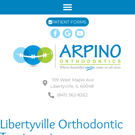
PATIENT FORMS
109 West Maple Ave
Libertyville, IL 60048
(847) 362-8262
Libertyville Orthodontic