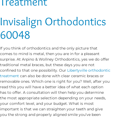
Treatment
Invisalign Orthodontics
60048
If you think of orthodontics and the only picture that
comes to mind is metal, then you are in for a pleasant
surprise. At Arpino & Wollney Orthodontics, yes we do offer
traditional metal braces, but these days you are not
confined to that one possibility. Our
Libertyville orthodontic
treatment
can also be done with clear ceramic braces or
removable ones. Which one is right for you? Well, after you
read this you will have a better idea of what each option
has to offer. A consultation will then help you determine
the most appropriate selection depending on your needs,
your comfort level, and your budget. What is most
important is that we can straighten your teeth and give
you the strong and properly aligned smile you’ve been