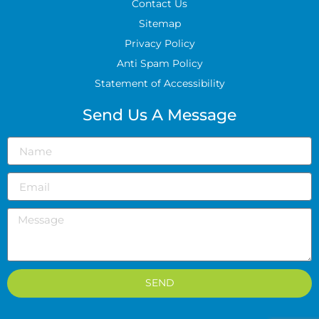
Contact Us
Sitemap
Privacy Policy
Anti Spam Policy
Statement of Accessibility
Send Us A Message
SEND