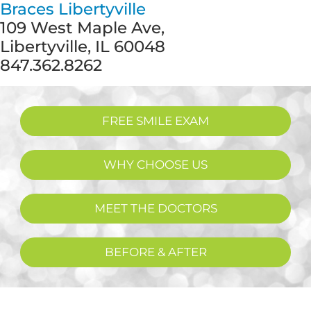
Braces Libertyville
109 West Maple Ave,
Libertyville, IL 60048
847.362.8262
FREE SMILE EXAM
WHY CHOOSE US
MEET THE DOCTORS
BEFORE & AFTER