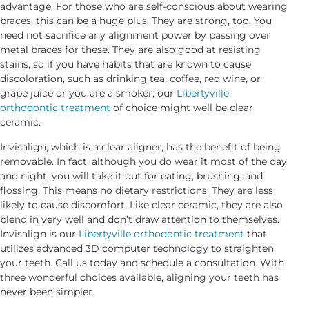
advantage. For those who are self-conscious about wearing
braces, this can be a huge plus. They are strong, too. You
need not sacrifice any alignment power by passing over
metal braces for these. They are also good at resisting
stains, so if you have habits that are known to cause
discoloration, such as drinking tea, coffee, red wine, or
grape juice or you are a smoker, our
Libertyville
orthodontic treatment
of choice might well be clear
ceramic.
Invisalign, which is a clear aligner, has the benefit of being
removable. In fact, although you do wear it most of the day
and night, you will take it out for eating, brushing, and
flossing. This means no dietary restrictions. They are less
likely to cause discomfort. Like clear ceramic, they are also
blend in very well and don’t draw attention to themselves.
Invisalign is our
Libertyville orthodontic treatment
that
utilizes advanced 3D computer technology to straighten
your teeth. Call us today and schedule a consultation. With
three wonderful choices available, aligning your teeth has
never been simpler.