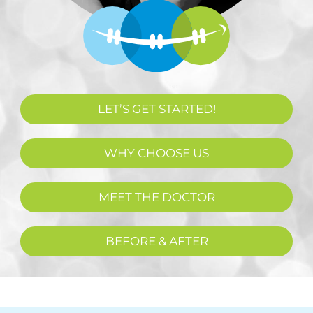
LET’S GET STARTED!
WHY CHOOSE US
MEET THE DOCTOR
BEFORE & AFTER