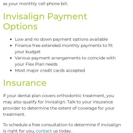
as your monthly cell phone bill.
Invisalign Payment
Options
Low and no down payment options available
Finance free extended monthly payments to fit
your budget
Various payment arrangements to coincide with
your Flex Plan needs
Most major credit cards accepted
Insurance
If your dental plan covers orthodontic treatment, you
may also qualify for Invisalign. Talk to your insurance
provider to determine the extent of coverage for your
treatment.
To schedule a free consultation to determine if Invisalign
is right for you,
contact
us today.