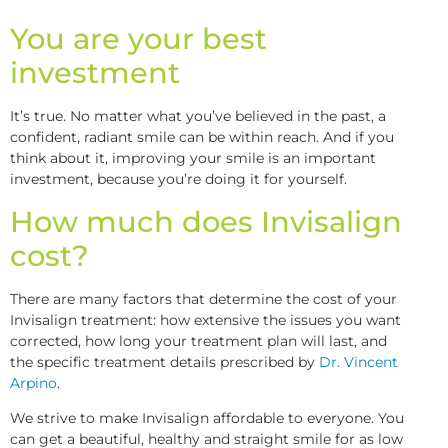
You are your best
investment
It’s true. No matter what you’ve believed in the past, a
confident, radiant smile can be within reach. And if you
think about it, improving your smile is an important
investment, because you’re doing it for yourself.
How much does Invisalign
cost?
There are many factors that determine the cost of your
Invisalign treatment: how extensive the issues you want
corrected, how long your treatment plan will last, and
the specific treatment details prescribed by
Dr. Vincent
Arpino
.
We strive to make Invisalign affordable to everyone. You
can get a beautiful, healthy and straight smile for as low