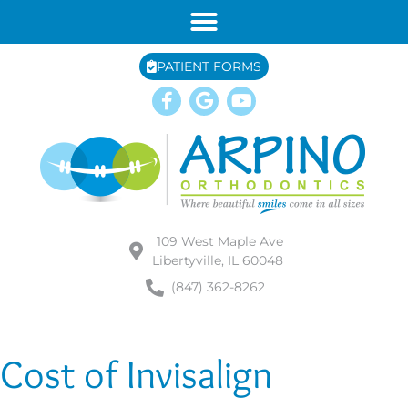
PATIENT FORMS
109 West Maple Ave
Libertyville, IL 60048
(847) 362-8262
Cost of Invisalign