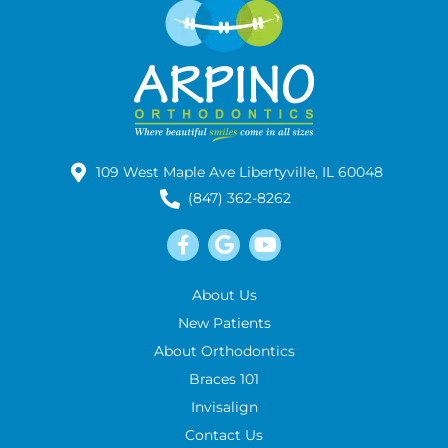
109 West Maple Ave Libertyville, IL 60048
(847) 362-8262
About Us
New Patients
About Orthodontics
Braces 101
Invisalign
Contact Us