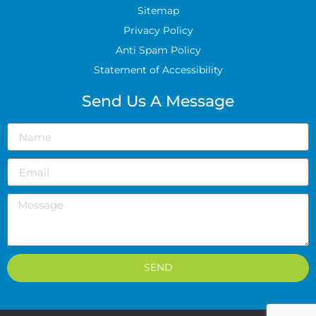
Sitemap
Privacy Policy
Anti Spam Policy
Statement of Accessibility
Send Us A Message
SEND